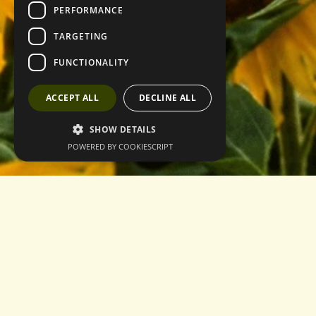
PERFORMANCE
TARGETING
FUNCTIONALITY
ACCEPT ALL
DECLINE ALL
SHOW DETAILS
POWERED BY COOKIESCRIPT
Home
About
Contact
Privacy Policy
Terms & Conditions
Login